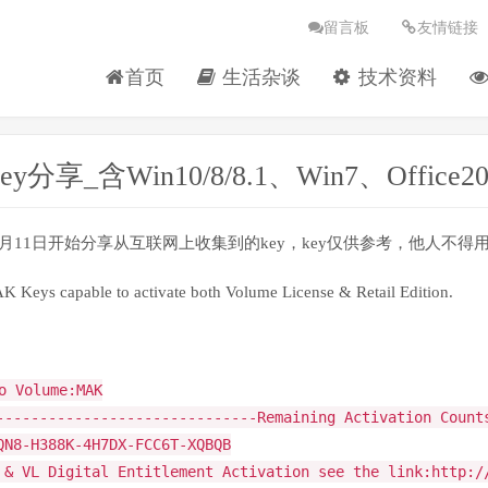
留言板
友情链接
首页
生活杂谈
技术资料
ey分享_含Win10/8/8.1、Win7、Offic
12月11日开始分享从互联网上收集到的key，key仅供参考，他人
Keys capable to activate both Volume License & Retail Edition.
o Volume:MAK
------------------------------Remaining Activation Count
QN8-H388K-4H7DX-FCC6T-XQBQB
 & VL Digital Entitlement Activation see the link:http:/