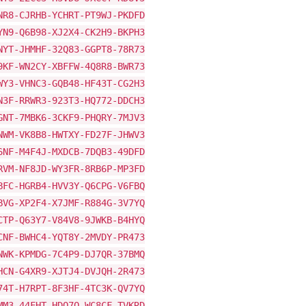
NR8-CJRHB-YCHRT-PT9WJ-PKDFD
YN9-Q6B98-XJ2X4-CK2H9-BKPH3
NYT-JHMHF-32Q83-GGPT8-78R73
9KF-WN2CY-XBFFW-4Q8R8-BWR73
WY3-VHNC3-GQB48-HF43T-CG2H3
N3F-RRWR3-923T3-HQ772-DDCH3
GNT-7MBK6-3CKF9-PHQRY-7MJV3
NWM-VK8B8-HWTXY-FD27F-JHWV3
6NF-M4F4J-MXDCB-7DQB3-49DFD
RVM-NF8JD-WY3FR-8RB6P-MP3FD
BFC-HGRB4-HVV3Y-Q6CPG-V6FBQ
BVG-XP2F4-X7JMF-R884G-3V7YQ
CTP-Q63Y7-V84V8-9JWKB-B4HYQ
CNF-BWHC4-YQT8Y-2MVDY-PR473
NWK-KPMDG-7C4P9-DJ7QR-37BMQ
HCN-G4XR9-XJTJ4-DVJQH-2R473
74T-H7RPT-8F3HF-4TC3K-QV7YQ
MM3-44FHT-HDQ7Q-WC8CF-TVKRD