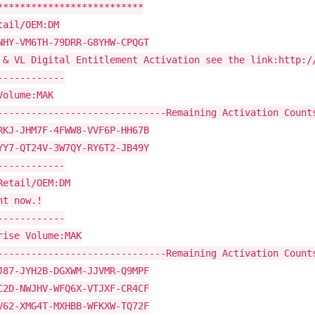
**************************
tail/OEM:DM
NHY-VM6TH-79DRR-G8YHW-CPQGT
 & VL Digital Entitlement Activation see the link:http:/
------------
Volume:MAK
------------------------------Remaining Activation Count
RKJ-JHM7F-4FWW8-VVF6P-HH67B
YY7-QT24V-3W7QY-RY6T2-JB49Y
------------
Retail/OEM:DM
ht now.!
------------
rise Volume:MAK
------------------------------Remaining Activation Count
J87-JYH2B-DGXWM-JJVMR-Q9MPF
C2D-NWJHV-WFQ6X-VTJXF-CR4CF
V62-XMG4T-MXHBB-WFKXW-TQ72F