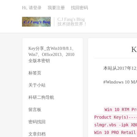
Hi, 请登录
我要注册
找回密码
C.J Fang's Blog
技术拯救世界！
K
Key分享_含Win10/8/8.1、
Win7、Office2013、2010
全版本密钥
本站从2017年
标签页
#Windows 10 MAK 
关于小站
科研二狗导航
Win 10 RTM Pr
留言板
Product Key(s)---
密码找回
slmgr.vbs -ipk XB
Win 10 PRO Retail
文章归档