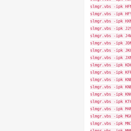
slmgr.vbs -ipk HF
slmgr.vbs -ipk HF
slmgr.vbs -ipk HX
slmgr.vbs -ipk J2
slmgr.vbs -ipk J4
slmgr.vbs -ipk JD
slmgr.vbs -ipk JK
slmgr.vbs -ipk JX
slmgr.vbs -ipk KD
slmgr.vbs -ipk KF
slmgr.vbs -ipk KN
slmgr.vbs -ipk KN
slmgr.vbs -ipk KN
slmgr.vbs -ipk KT
slmgr.vbs -ipk M4
slmgr.vbs -ipk MG
slmgr.vbs -ipk MN
slmgr.vbs -ipk MN