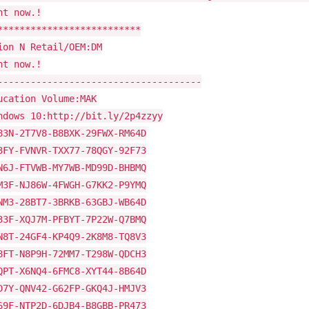
ht now.!
**************************
ion N Retail/OEM:DM
ht now.!
-------------------------------------
ucation Volume:MAK
ndows 10:http://bit.ly/2p4zzyy
83N-2T7V8-B8BXK-29FWX-RM64D
3FY-FVNVR-TXX77-78QGY-92F73
N6J-FTVWB-MY7WB-MD99D-BHBMQ
M3F-NJ86W-4FWGH-G7KK2-P9YMQ
NM3-28BT7-3BRKB-63GBJ-WB64D
33F-XQJ7M-PFBYT-7P22W-Q7BMQ
N8T-24GF4-KP4Q9-2K8M8-TQ8V3
8FT-N8P9H-72MM7-T298W-QDCH3
QPT-X6NQ4-6FMC8-XYT44-8B64D
D7Y-QNV42-G62FP-GKQ4J-HMJV3
69F-NTP2D-6DJB4-B8GBB-PR473