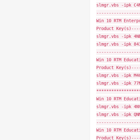
slmgr.vbs -ipk C4
-----------------
Win 10 RTM Enterp
Product Key(s)---
slmgr.vbs -ipk 4N
slmgr.vbs -ipk 84
-----------------
Win 10 RTM Educat
Product Key(s)---
slmgr.vbs -ipk M4
slmgr.vbs -ipk 77
*****************
Win 10 RTM Educat
slmgr.vbs -ipk 4N
slmgr.vbs -ipk QN
-----------------
Win 10 RTM Educat
Product Key(s)---