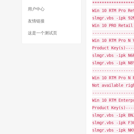
*****************
用户中心
Win 10 RTM Pro Re
slmgr.vbs -ipk 92
友情链接
Win 10 PRO Retail
-----------------
这是一个测试页
Win 10 RTM Pro N 
Product Key(s)---
slmgr.vbs -ipk N6
slmgr.vbs -ipk N8
-----------------
Win 10 RTM Pro N 
Not available rig
-----------------
Win 10 RTM Enterp
Product Key(s)---
slmgr.vbs -ipk BN
slmgr.vbs -ipk F3
slmgr.vbs -ipk NK