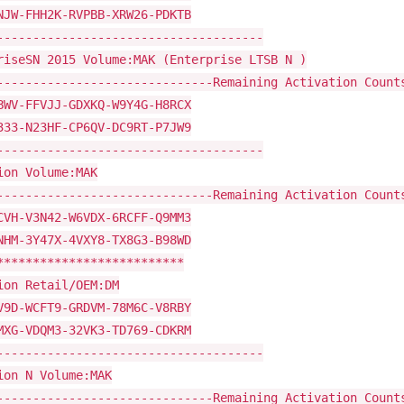
NJW-FHH2K-RVPBB-XRW26-PDKTB
-------------------------------------
riseSN 2015 Volume:MAK (Enterprise LTSB N )
------------------------------Remaining Activation Count
BWV-FFVJJ-GDXKQ-W9Y4G-H8RCX
333-N23HF-CP6QV-DC9RT-P7JW9
-------------------------------------
ion Volume:MAK
------------------------------Remaining Activation Count
CVH-V3N42-W6VDX-6RCFF-Q9MM3
NHM-3Y47X-4VXY8-TX8G3-B98WD
**************************
ion Retail/OEM:DM
V9D-WCFT9-GRDVM-78M6C-V8RBY
MXG-VDQM3-32VK3-TD769-CDKRM
-------------------------------------
ion N Volume:MAK
------------------------------Remaining Activation Count