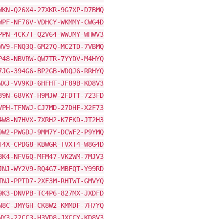
WKN-Q26X4-27XKR-9G7XP-D7BMQ
WPF-NF76V-VDHCY-WKMMY-CWG4D
PPN-4CK7T-Q2V64-WWJMY-WHWV3
WV9-FNQ3Q-GM27Q-MC2TD-7VBMQ
P48-NBVRW-QW7TR-7YYDV-M4HYQ
7JG-394G6-BP2GB-WDQJ6-RRHYQ
NXJ-VV9KD-6HFHT-JF89B-KD8V3
39N-68VKY-H9MJW-2FDTT-723FD
VPH-TFNWJ-CJ7MD-27DHF-X2F73
4W8-N7HVX-7XRH2-K7FKD-JT2H3
9W2-PWGDJ-9MM7Y-DCWF2-P9YMQ
T4X-CPDG8-KBWGR-TVXT4-W8G4D
8K4-NFV6Q-MFM47-VK2WM-7MJV3
JNJ-WY2V9-RQ4G7-MBFQT-Y99RD
TNJ-PPTD7-2XF3M-RHTWT-GMVYQ
9K3-DNVPB-TC4P6-827MX-JXDFD
N8C-JMYGH-CK8W2-KMMDF-7H7YQ
NY3-22CC3-H3VD8-JXCCY-KD8V3