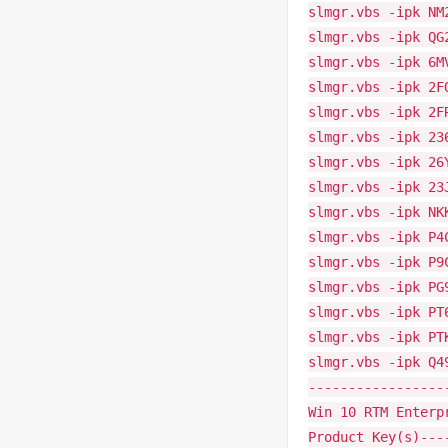
slmgr.vbs -ipk NM
slmgr.vbs -ipk QG
slmgr.vbs -ipk 6M
slmgr.vbs -ipk 2F
slmgr.vbs -ipk 2F
slmgr.vbs -ipk 23
slmgr.vbs -ipk 26
slmgr.vbs -ipk 23
slmgr.vbs -ipk NK
slmgr.vbs -ipk P4
slmgr.vbs -ipk P9
slmgr.vbs -ipk PG
slmgr.vbs -ipk PT
slmgr.vbs -ipk PT
slmgr.vbs -ipk Q4
-----------------
Win 10 RTM Enterp
Product Key(s)---