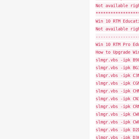
Not available rig
*****************
Win 10 RTM Educat
Not available rig
-----------------
Win 10 RTM Pro Ed
How to Upgrade Wi
slmgr.vbs -ipk B9
slmgr.vbs -ipk BG
slmgr.vbs -ipk C3
slmgr.vbs -ipk CG
slmgr.vbs -ipk CH
slmgr.vbs -ipk CN
slmgr.vbs -ipk CR
slmgr.vbs -ipk CW
slmgr.vbs -ipk CW
slmgr.vbs -ipk D2
slmgr.vbs -ipk D3