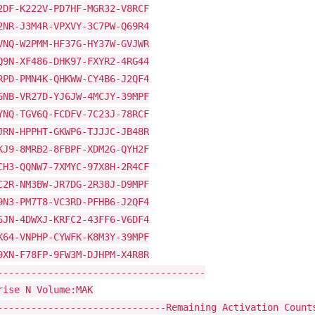
2DF-K222V-PD7HF-MGR32-V8RCF
2NR-J3M4R-VPXVY-3C7PW-Q69R4
VNQ-W2PMM-HF37G-HY37W-GVJWR
Q9N-XF486-DHK97-FXYR2-4RG44
RPD-PMN4K-QHKWW-CY4B6-J2QF4
6NB-VR27D-YJ6JW-4MCJY-39MPF
YNQ-TGV6Q-FCDFV-7C23J-78RCF
JRN-HPPHT-GKWP6-TJJJC-JB48R
KJ9-8MRB2-8FBPF-XDM2G-QYH2F
CH3-QQNW7-7XMYC-97X8H-2R4CF
C2R-NM3BW-JR7DG-2R38J-D9MPF
9N3-PM7T8-VC3RD-PFHB6-J2QF4
6JN-4DWXJ-KRFC2-43FF6-V6DF4
K64-VNPHP-CYWFK-K8M3Y-39MPF
9XN-F78FP-9FW3M-DJHPM-X4R8R
-------------------------------------
rise N Volume:MAK
------------------------------Remaining Activation Count