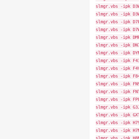
slmgr.vbs -ipk D3
slmgr.vbs -ipk D3
slmgr.vbs -ipk D7
slmgr.vbs -ipk D7
slmgr.vbs -ipk DM
slmgr.vbs -ipk DN
slmgr.vbs -ipk DY
slmgr.vbs -ipk F4
slmgr.vbs -ipk F4
slmgr.vbs -ipk F8
slmgr.vbs -ipk FN
slmgr.vbs -ipk FN
slmgr.vbs -ipk FP
slmgr.vbs -ipk G3
slmgr.vbs -ipk GX
slmgr.vbs -ipk H7
slmgr.vbs -ipk H7
slmgr.vbs -ipk H8