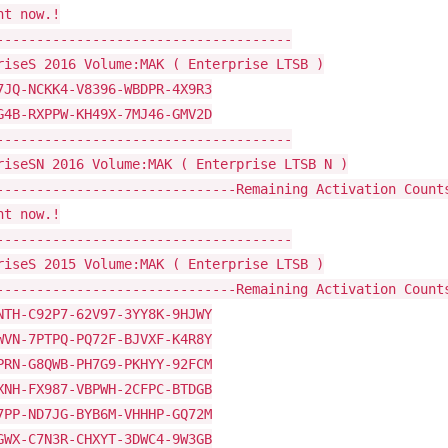
ht now.!
-------------------------------------
riseS 2016 Volume:MAK ( Enterprise LTSB )
7JQ-NCKK4-V8396-WBDPR-4X9R3
G4B-RXPPW-KH49X-7MJ46-GMV2D
-------------------------------------
riseSN 2016 Volume:MAK ( Enterprise LTSB N )
------------------------------Remaining Activation Count
ht now.!
-------------------------------------
riseS 2015 Volume:MAK ( Enterprise LTSB )
------------------------------Remaining Activation Count
NTH-C92P7-62V97-3YY8K-9HJWY
WVN-7PTPQ-PQ72F-BJVXF-K4R8Y
PRN-G8QWB-PH7G9-PKHYY-92FCM
XNH-FX987-VBPWH-2CFPC-BTDGB
7PP-ND7JG-BYB6M-VHHHP-GQ72M
GWX-C7N3R-CHXYT-3DWC4-9W3GB