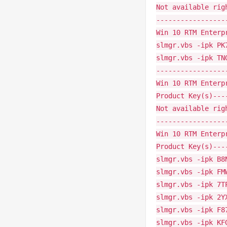
Not available rig
-----------------
Win 10 RTM Enterp
slmgr.vbs -ipk PK
slmgr.vbs -ipk TN
-----------------
Win 10 RTM Enterp
Product Key(s)---
Not available rig
-----------------
Win 10 RTM Enterp
Product Key(s)---
slmgr.vbs -ipk B8
slmgr.vbs -ipk FM
slmgr.vbs -ipk 7T
slmgr.vbs -ipk 2Y
slmgr.vbs -ipk F8
slmgr.vbs -ipk KF