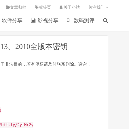
文章归档
标签页
关于小站
关注我们
软件分享
影视分享
数码测评
e2013、2010全版本密钥
不得用于非法目的，若有侵权请及时联系删除。谢谢！
s
/bit.ly/2ylHr2y